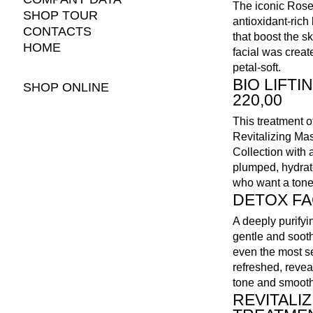
The iconic Rose 
SHOP TOUR
antioxidant-rich
CONTACTS
that boost the sk
HOME
facial was creat
petal-soft.
BIO LIFTI
SHOP ONLINE
220,00
This treatment 
Revitalizing Mas
Collection with 
plumped, hydrate
who want a tone
DETOX FAC
A deeply purifyin
gentle and soot
even the most se
refreshed, reve
tone and smooth
REVITALI