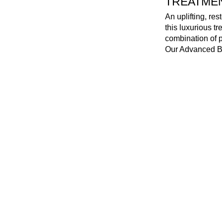
TREATMENT
An uplifting, re
this luxurious t
combination of p
Our Advanced Bio