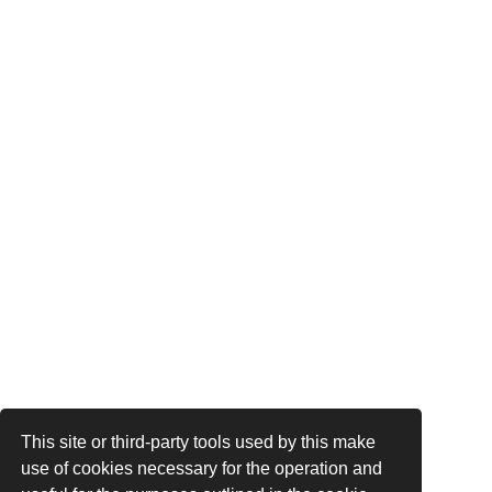
This site or third-party tools used by this make
use of cookies necessary for the operation and