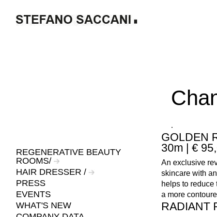
Chan
.
GOLDEN R
30m | € 95
REGENERATIVE BEAUTY
ROOMS/
An exclusive rev
HAIR DRESSER /
skincare with a
PRESS
helps to reduce 
EVENTS
a more contoured
RADIANT R
WHAT'S NEW
COMPANY DATA